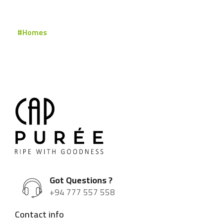
#Homes
Got Questions ?
+94 777 557 558
Contact info