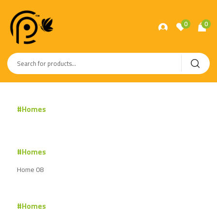
0
0
#Homes
#Homes
Home 08
#Homes