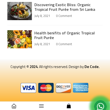
Discovering Exotic Bliss: Organic
Tropical Fruit Purée from Sri Lanka
July 8, 2021
0
Comment
Health benifits of Organic Tropical
Fruit Purée
July 8, 2021
0
Comment
Copyright ©
2024
. All rights reserved. Design by
De Code.