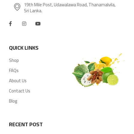
19th Mile Post, Udawalawa Road, Thanamalvila,
Sri Lanka.
QUICK LINKS
Shop
FAQs
About Us
Contact Us
Blog
RECENT POST