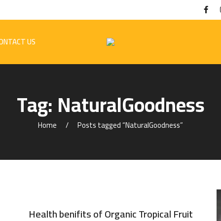
ONTACT US
Tag:
NaturalGoodness
Home
Posts tagged “NaturalGoodness”
Health benifits of Organic Tropical Fruit