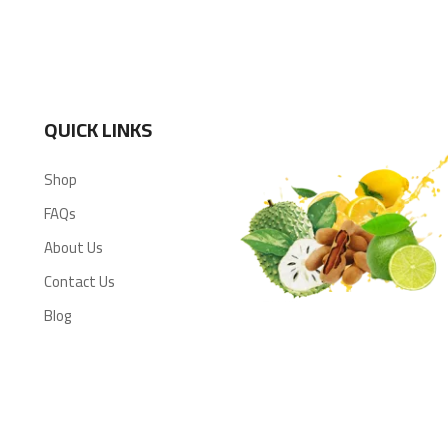
QUICK LINKS
Shop
FAQs
About Us
Contact Us
Blog