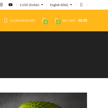
$ USD (Dollar)
English (ENG)
$
0.00
LOGIN/REGISTER
MY CART
0
0