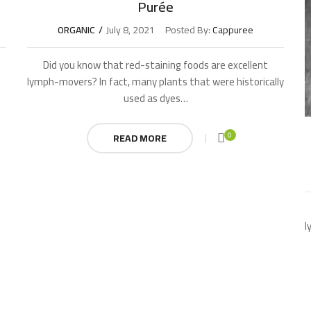
Purée
ORGANIC
July 8, 2021
Posted By:
Cappuree
Did you know that red-staining foods are excellent
lymph-movers? In fact, many plants that were historically
used as dyes…
0
READ MORE
l