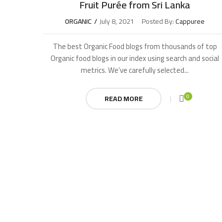
Fruit Purée from Sri Lanka
ORGANIC
July 8, 2021
Posted By:
Cappuree
The best Organic Food blogs from thousands of top
Organic food blogs in our index using search and social
metrics. We’ve carefully selected...
0
READ MORE