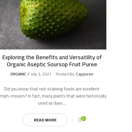
Exploring the Benefits and Versatility of
Organic Aseptic Soursop Fruit Puree
ORGANIC
July 3, 2021
Posted By:
Cappuree
Did you know that red-staining foods are excellent
ymph-movers? In fact, many plants that were historically
used as dyes…
0
READ MORE