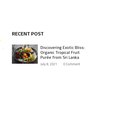
RECENT POST
Discovering Exotic Bliss:
Organic Tropical Fruit
Purée from Sri Lanka
July 8, 2021
0
Comment