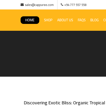
sales@cappuree.com
+94 777 557 558
HOME
SHOP
ABOUT US
FAQS
BLOG
C
Discovering Exotic Bliss: Organic Tropical