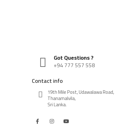
Got Questions ?
+94 777 557 558
Contact info
19th Mile Post, Udawalawa Road,
Thanamalvila,
Sri Lanka.